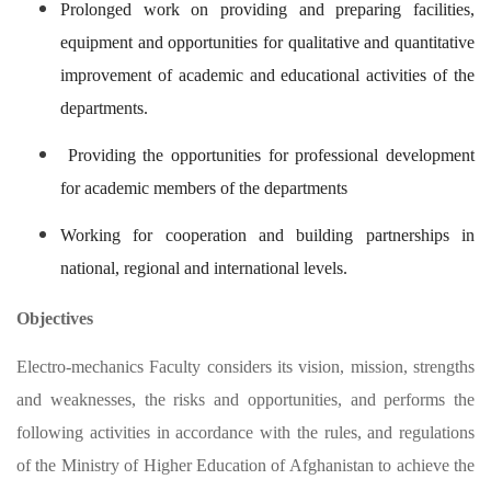
Prolonged work on providing and preparing facilities,
equipment and opportunities for qualitative and quantitative
improvement of academic and educational activities of the
departments.
Providing the opportunities for professional development
for academic members of the departments
Working for cooperation and building partnerships in
national, regional and international levels.
Objectives
Electro-mechanics Faculty considers its vision, mission, strengths
and weaknesses, the risks and opportunities, and performs the
following activities in accordance with the rules, and regulations
of the Ministry of Higher Education of Afghanistan to achieve the