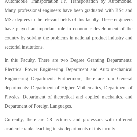
Automobile Transportation
i.e.
Transportation by Automobile.
Many professional engineers have been graduated with BSc and
MSc degrees in the relevant fields of this faculty. These engineers
have played an important role in economic development of the
country by solving the problems in national product industry and
sectorial institutions.
In this Faculty, There are two Degree Granting Departments:
Electrical Power Engineering Department and Auto-mechanical
Engineering Department. Furthermore, there are four General
departments: Department of Higher Mathematics, Department of
Physics, Department of theoretical and applied mechanics, and
Department of Foreign Languages.
Currently, there are 58 lecturers and professors with different
academic ranks teaching in six departments of this faculty.