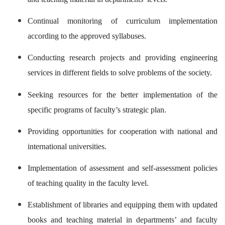
Continual monitoring of curriculum implementation
according to the approved syllabuses.
Conducting research projects and providing engineering
services in different fields to solve problems of the society.
Seeking resources for the better implementation of the
specific programs of faculty’s strategic plan.
Providing opportunities for cooperation with national and
international universities.
Implementation of assessment and self-assessment policies
of teaching quality in the faculty level.
Establishment of libraries and equipping them with updated
books and teaching material in departments’ and faculty