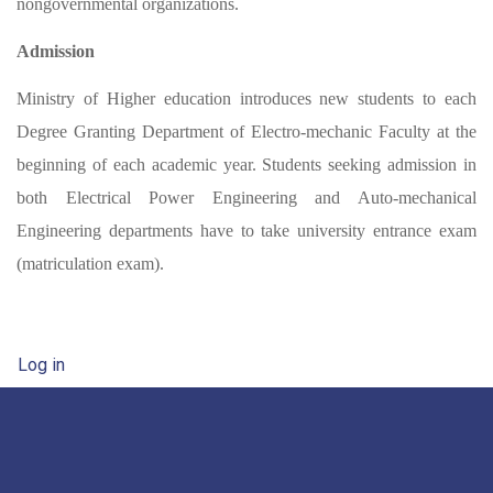
nongovernmental organizations.
Admission
Ministry of Higher education introduces new students to each
Degree Granting Department of Electro-mechanic Faculty at the
beginning of each academic year. Students seeking admission in
both Electrical Power Engineering and Auto-mechanical
Engineering departments have to take university entrance exam
(matriculation exam).
User account menu
Log in