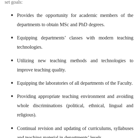
set goals:
Provides the opportunity for academic members of the
departments to obtain MSc and PhD degrees.
Equipping departments’ classes with modern teaching
technologies.
Utilizing new teaching methods and technologies to
improve teaching quality.
Equipping the laboratories of all departments of the Faculty.
Providing appropriate teaching environment and avoiding
whole discriminations (political, ethnical, lingual and
religious).
Continual revision and updating of curriculums, syllabuses
and teaching material in departments’ levels.