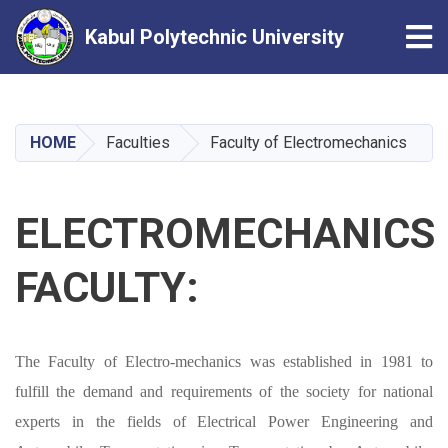
Tog
Kabul Polytechnic University
Skip
to
main
HOME
Faculties
Faculty of Electromechanics
content
ELECTROMECHANICS
FACULTY:
The Faculty of Electro-mechanics was established in 1981 to
fulfill the demand and requirements of the society for national
experts in the fields of Electrical Power Engineering and