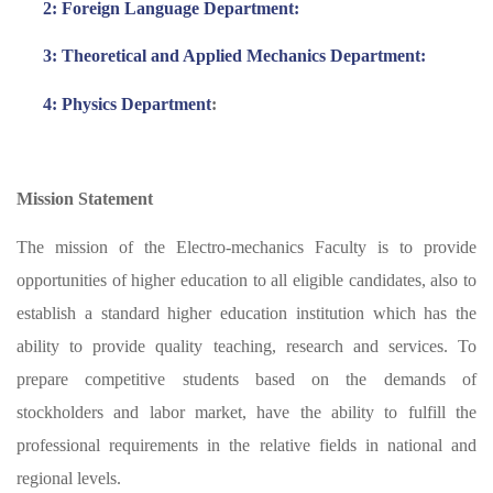
2: Foreign Language Department:
3: Theoretical and Applied Mechanics Department:
4: Physics Department
:
Mission Statement
The mission of the Electro-mechanics Faculty is to provide
opportunities of higher education to all eligible candidates, also to
establish a standard higher education institution which has the
ability to provide quality teaching, research and services. To
prepare competitive students based on the demands of
stockholders and labor market, have the ability to fulfill the
professional requirements in the relative fields in national and
regional levels.