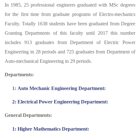
In 1985, 25 professional engineers graduated with MSc degrees
for the first time from graduate programs of Electro-mechanics
Faculty. Totally 1638 students have been graduated from Degree
Granting Departments of this faculty until 2017 this number
includes 913 graduates from Department of Electric Power
Engineering in 28 periods and 725 graduates from Department of
Auto-mechanical Engineering in 29 periods.
Departments:
1:
Auto Mechanic Engineering Department:
2: Electrical Power Engineering Department:
General Departments:
1: Higher Mathematics Department: