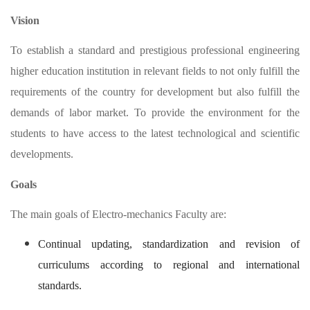
Vision
To establish a standard and prestigious professional engineering
higher education institution in relevant fields to not only fulfill the
requirements of the country for development but also fulfill the
demands of labor market. To provide the environment for the
students to have access to the latest technological and scientific
developments.
Goals
The main goals of Electro-mechanics Faculty are:
Continual updating, standardization and revision of
curriculums according to regional and international
standards.