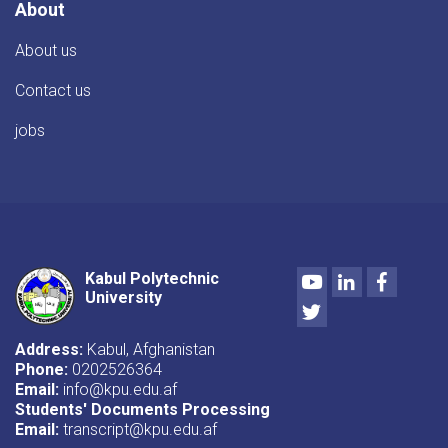
About
About us
Contact us
jobs
Youtube
LinkedIn
Facebo
Kabul Polytechnic
University
Twitter
Address:
Kabul, Afghanistan
Phone:
0202526364
Email:
info@kpu.edu.af
Students' Documents Processing
Email:
transcript@kpu.edu.af