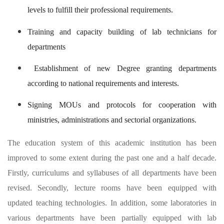
levels to fulfill their professional requirements.
Training and capacity building of lab technicians for
departments
Establishment of new Degree granting departments
according to national requirements and interests.
Signing MOUs and protocols for cooperation with
ministries, administrations and sectorial organizations.
The education system of this academic institution has been
improved to some extent during the past one and a half decade.
Firstly, curriculums and syllabuses of all departments have been
revised. Secondly, lecture rooms have been equipped with
updated teaching technologies. In addition, some laboratories in
various departments have been partially equipped with lab