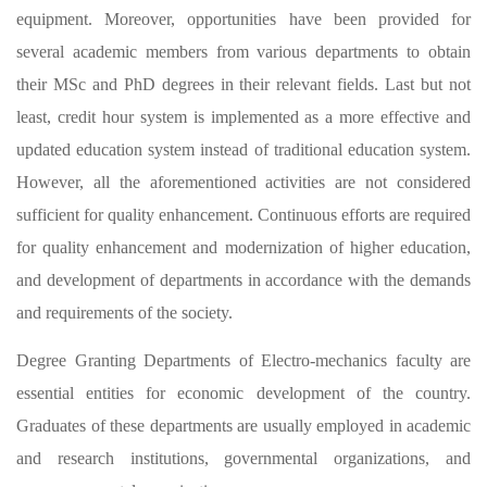
equipment. Moreover, opportunities have been provided for
several academic members from various departments to obtain
their MSc and PhD degrees in their relevant fields. Last but not
least, credit hour system is implemented as a more effective and
updated education system instead of traditional education system.
However, all the aforementioned activities are not considered
sufficient for quality enhancement. Continuous efforts are required
for quality enhancement and modernization of higher education,
and development of departments in accordance with the demands
and requirements of the society.
Degree Granting Departments of Electro-mechanics faculty are
essential entities for economic development of the country.
Graduates of these departments are usually employed in academic
and research institutions, governmental organizations, and