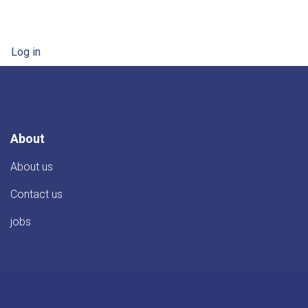
User account menu
Log in
About
About us
Contact us
jobs