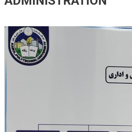
ADMINISTRATION