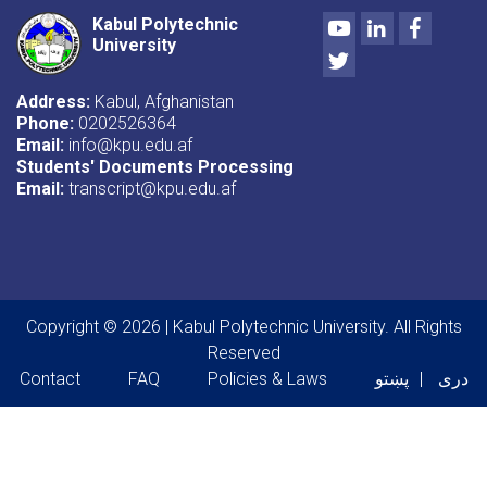
Youtube
LinkedIn
Facebo
Kabul Polytechnic
University
Twitter
Address:
Kabul, Afghanistan
Phone:
0202526364
Email:
info@kpu.edu.af
Students' Documents Processing
Email:
transcript@kpu.edu.af
Copyright © 2026 | Kabul Polytechnic University. All Rights
Reserved
Footer menu
Contact
FAQ
Policies & Laws
پښتو
دری