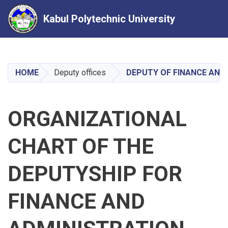
Kabul Polytechnic University
Skip
to
main
HOME
Deputy offices
DEPUTY OF FINANCE AND
content
ORGANIZATIONAL
CHART OF THE
DEPUTYSHIP FOR
FINANCE AND