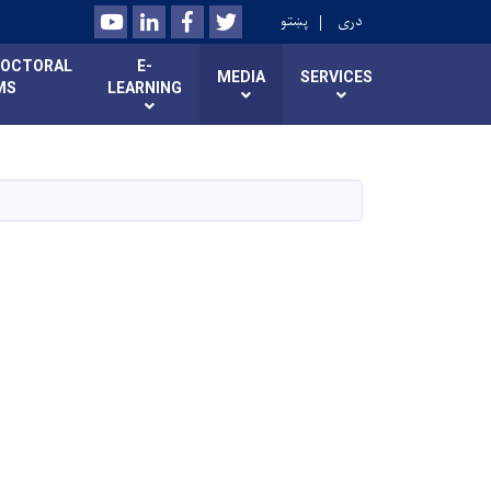
Youtube
LinkedIn
Facebook
Twitter
پښتو
دری
DOCTORAL
E-
MEDIA
SERVICES
MS
LEARNING