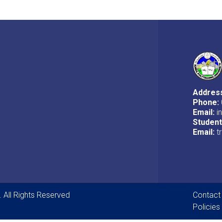
Addres
Phone:
Email:
i
Studen
Email:
t
Foot
. All Rights Reserved
Contact
Policies