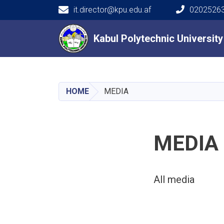
it.director@kpu.edu.af
02025263
Main navigation
Kabul Polytechnic Universit
Kabul Polytechnic Universit
HOME
MEDIA
MEDIA
All media