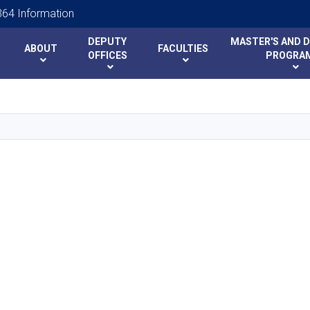
64 Information
DEPUTY
MASTER'S AND 
ABOUT
FACULTIES
y
y
OFFICES
PROGRA
Skip
to
main
content