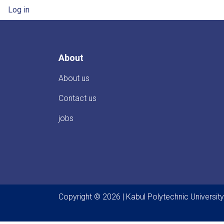
User account menu
Log in
About
About us
Contact us
jobs
Copyright © 2026 | Kabul Polytechnic University