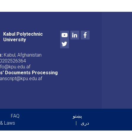
Youtube
LinkedIn
Facebook
Kabul Polytechnic
University
Twitter
s:
Kabul, Afghanistan
0202526364
nfo@kpu.edu.af
ts' Documents Processing
ranscript@kpu.edu.af
er menu
FAQ
پښتو
 & Laws
دری