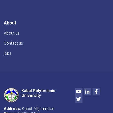
conference
of
the
professors
of
About
the
Faculty
About us
of
Construction
Contact us
jobs
Youtube
LinkedIn
Facebo
Kabul Polytechnic
University
Twitter
Address:
Kabul, Afghanistan