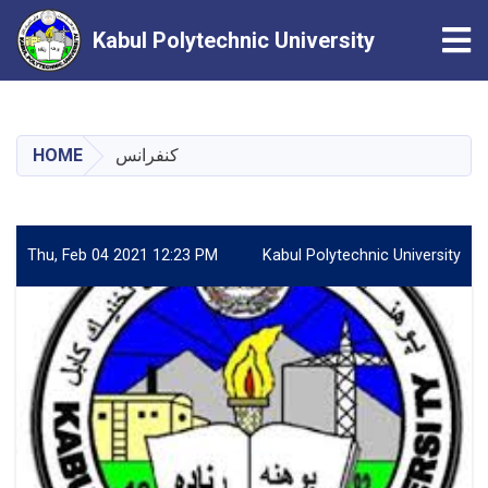
Tog
Kabul Polytechnic University
Skip
to
main
HOME
کنفرانس
content
Thu, Feb 04 2021 12:23 PM
Kabul Polytechnic University