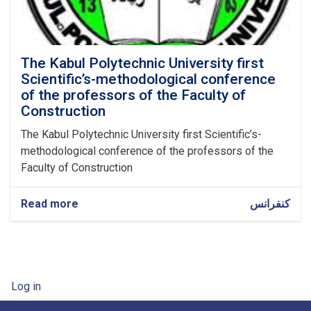
The Kabul Polytechnic University first
Scientific’s-methodological conference
of the professors of the Faculty of
Construction
The Kabul Polytechnic University first Scientific’s-
methodological conference of the professors of the
Faculty of Construction
Read more
about
کنفرانس
The
Kabul
Polytechnic
University
first
User account menu
Log in
Scientific’s-
methodological