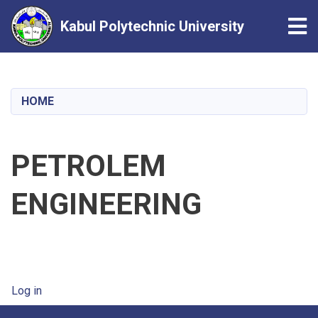
Tog
Kabul Polytechnic University
Skip
to
main
HOME
content
PETROLEM
ENGINEERING
User account menu
Log in