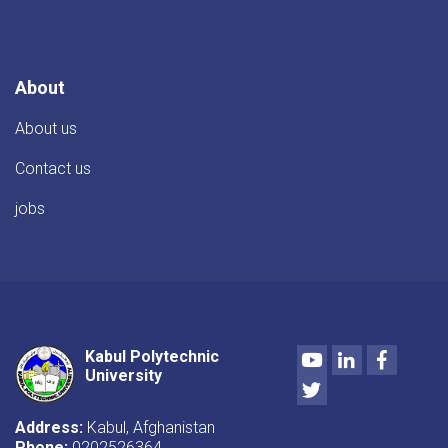
About
About us
Contact us
jobs
Youtube
LinkedIn
Facebo
Kabul Polytechnic
University
Twitter
Address:
Kabul, Afghanistan
Phone:
0202526364