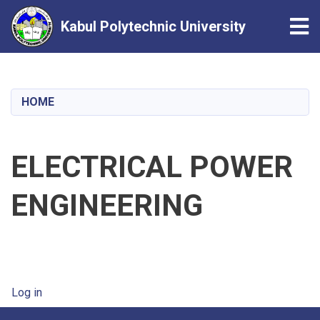
Tog
Kabul Polytechnic University
Skip
to
main
HOME
content
ELECTRICAL POWER
ENGINEERING
User account menu
Log in