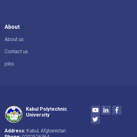
About
About us
Contact us
jobs
Youtube
LinkedIn
Facebo
Kabul Polytechnic
University
Twitter
Address:
Kabul, Afghanistan
Phone:
0202526364