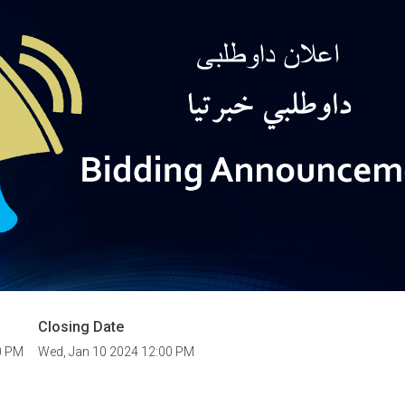
Closing Date
0 PM
Wed, Jan 10 2024 12:00 PM