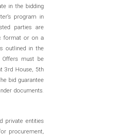
ate in the bidding
ter's program in
sted parties are
ic format or on a
s outlined in the
. Offers must be
at 3rd House, 5th
The bid guarantee
tender documents.
 private entities
for procurement,