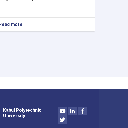
Read more
about
Procurement
Announcement
Youtube
LinkedIn
Facebook
Kabul Polytechnic
University
Twitter