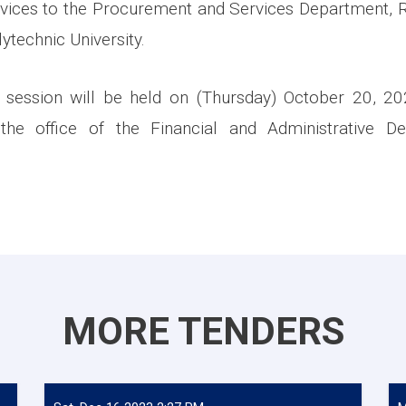
rvices to the Procurement and Services Department,
ytechnic University.
 session will be held on (Thursday) October 20, 2
 the office of the Financial and Administrative De
MORE TENDERS