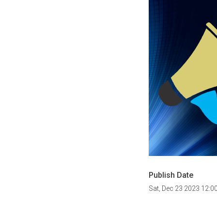
Publish Date
Sat, Dec 23 2023 12:0