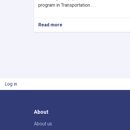
program in Transportation . . .
Read more
about
The
Re-
Announcement
Of
Procurement
User account menu
Log in
About
About us