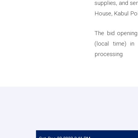
supplies, and se
House, Kabul Pol
The bid opening
(local time) in
processing.