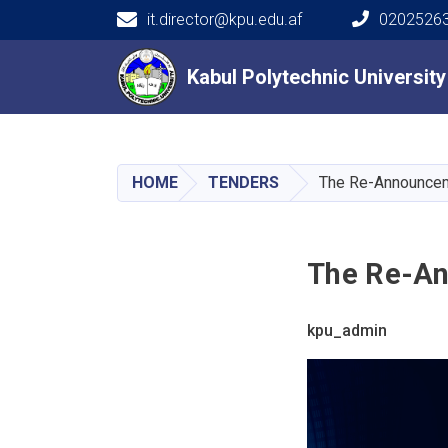
it.director@kpu.edu.af
02025263
Main navigation
Kabul Polytechnic Universit
Kabul Polytechnic Universit
HOME
TENDERS
The Re-Announcem
The Re-An
kpu_admin