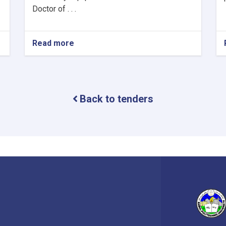
Doctor of . . .
Read more
about
The
re-
announcement
of
procurement
Back to tenders