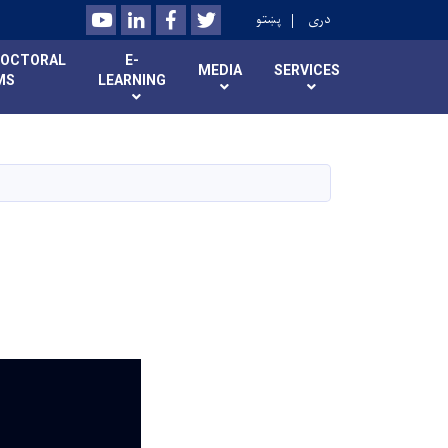
Youtube
LinkedIn
Facebook
Twitter
پښتو
دری
DOCTORAL
E-
MEDIA
SERVICES
MS
LEARNING