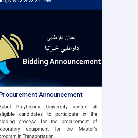
on, Nov 13 2023 2:21 PM
Procurement Announcement
Kabul Polytechnic University invites all
eligible candidates to participate in the
bidding process for the procurement of
laboratory equipment for the Master's
program in Transportation . . .