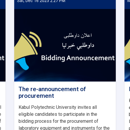
Sat, Dec 16 2023 2:27 PM
M
The re-announcement of
procurement
l
Kabul Polytechnic University invites all
e
eligible candidates to participate in the
f
bidding process for the procurement of
s
laboratory equipment and instruments for the