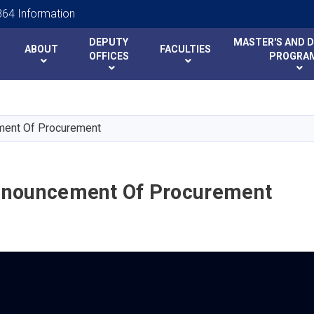
64 Information
DEPUTY
MASTER'S AND 
ABOUT
FACULTIES
y
y
OFFICES
PROGRA
Skip
to
main
ent Of Procurement
content
nouncement Of Procurement