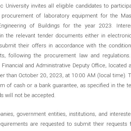
 University invites all eligible candidates to particip
 procurement of laboratory equipment for the Mas
Engineering of Buildings for the year 2023. Intere
in the relevant tender documents either in electron
 submit their offers in accordance with the condition
s, following the procurement law and regulations
 Financial and Administrative Deputy Office, located 
later than October 20, 2023, at 10:00 AM (local time). 
rm of cash or a bank guarantee, as specified in the 
ds will not be accepted.
nies, government entities, institutions, and interested
equirements are requested to submit their requests 