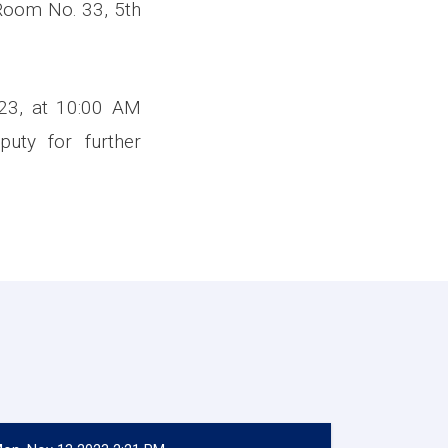
 Room No. 33, 5th
023, at 10:00 AM
puty for further