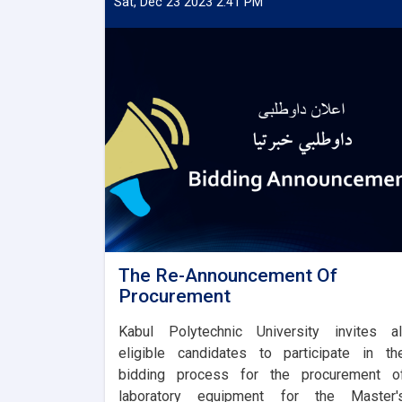
Sat, Dec 23 2023 2:41 PM
The Re-Announcement Of
Procurement
Kabul Polytechnic University invites al
eligible candidates to participate in th
bidding process for the procurement o
laboratory equipment for the Master'