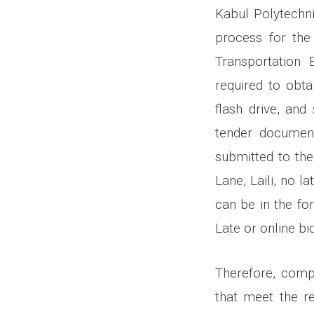
Kabul Polytechnic
process for the
Transportation 
required to obta
flash drive, and
tender document
submitted to the
Lane, Laili, no 
can be in the fo
Late or online bi
Therefore, compa
that meet the r