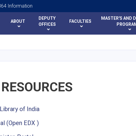
64 Information
DEPUTY
MASTER'S AND 
ABOUT
FACULTIES
y
y
OFFICES
PROGRA
Skip
to
main
content
 RESOURCES
Library of India
al (Open EDX )