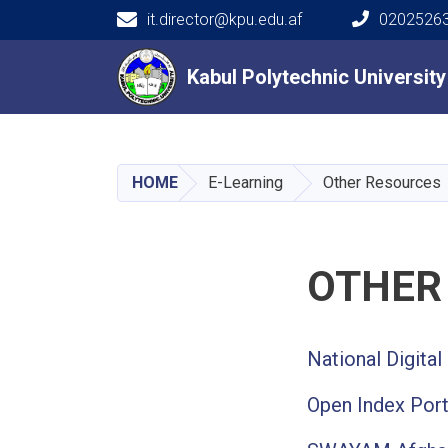
it.director@kpu.edu.af
02025263
Main navigation
Kabul Polytechnic Universit
Kabul Polytechnic Universit
HOME
E-Learning
Other Resources
OTHER
National Digital 
Open Index Port