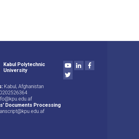
Youtube
LinkedIn
Facebook
Kabul Polytechnic
University
Twitter
s:
Kabul, Afghanistan
0202526364
nfo@kpu.edu.af
ts' Documents Processing
ranscript@kpu.edu.af