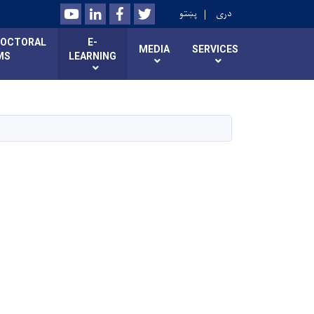
Youtube
LinkedIn
Facebook
Twitter
پښتو
دری
DOCTORAL
E-
MEDIA
SERVICES
MS
LEARNING