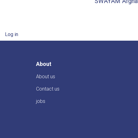
SWAYAM Afghani
User account menu
Log in
About
About us
Contact us
jobs