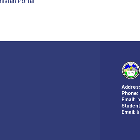
stan Portal
Addres
Phone:
Email:
i
Studen
Email:
t