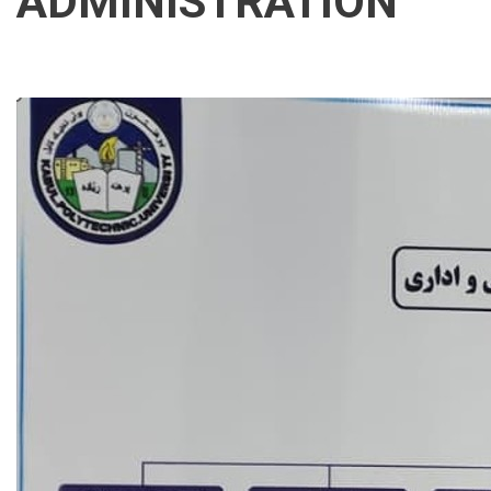
ADMINISTRATION