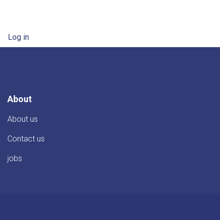
User account menu
Log in
About
About us
Contact us
jobs