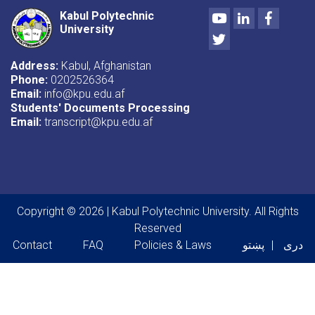
Youtube
LinkedIn
Facebo
Kabul Polytechnic
University
Twitter
Address:
Kabul, Afghanistan
Phone:
0202526364
Email:
info@kpu.edu.af
Students' Documents Processing
Email:
transcript@kpu.edu.af
Copyright © 2026 | Kabul Polytechnic University. All Rights
Reserved
Footer menu
Contact
FAQ
Policies & Laws
پښتو
دری