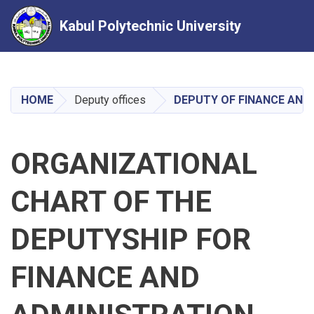
Kabul Polytechnic University
Skip
to
main
HOME
Deputy offices
DEPUTY OF FINANCE AND
content
ORGANIZATIONAL
CHART OF THE
DEPUTYSHIP FOR
FINANCE AND